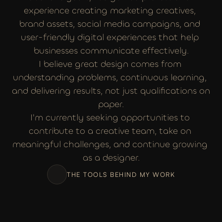
experience creating marketing creatives, 
brand assets, social media campaigns, and 
user-friendly digital experiences that help 
businesses communicate effectively.
I believe great design comes from 
understanding problems, continuous learning, 
and delivering results, not just qualifications on 
paper.
I'm currently seeking opportunities to 
contribute to a creative team, take on 
meaningful challenges, and continue growing 
as a designer.
THE TOOLS BEHIND MY WORK