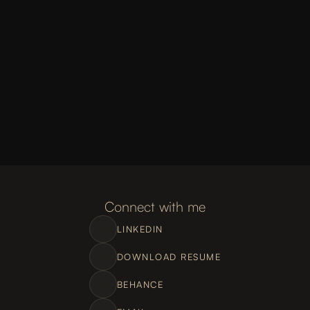
Connect with me
LINKEDIN
DOWNLOAD RESUME
BEHANCE