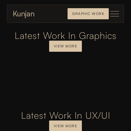
Kunjan
GRAPHIC WORK
Latest Work In Graphics
VIEW MORE
Latest Work In UX/UI
VIEW MORE