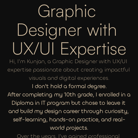
Graphic 
Designer with 
UX/UI Expertise
Hi, I'm Kunjan, a Graphic Designer with UX/UI 
expertise passionate about creating impactful 
visuals and digital experiences.
I don't hold a formal degree.
After completing my 10th grade, I enrolled in a 
Diploma in IT program but chose to leave it 
and build my design career through curiosity, 
self-learning, hands-on practice, and real-
world projects.
Over the years, I've gained professional 