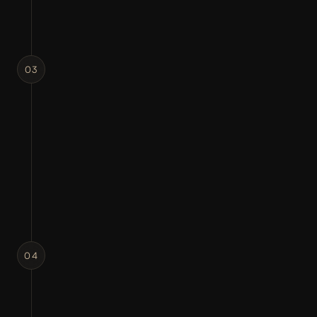
03
STRUCTURE MATTERS
CONCEPT DEVELOPMENT
Creating multiple creative directions and 
visual concepts.
Layout exploration
Typography selection
Design direction
04
MAKE IT REAL
DESIGN EXECUTION
Transforming concepts into polished 